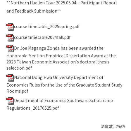
**
Northern Hualien Tour 2025.05.04 – Participant Report
and Feedback Submission
**
course timetable_2025spring.pdf
course timetable2024fall.pdf
Dr. Joe Maganga Zonda has been awarded the
Honorable Mention Empirical Dissertation Award at the
2023 Taiwan Economic Association's doctoral thesis
selection.pdf
National Dong Hwa University Department of
Economics Rules for the Use of the Graduate Student Study
Rooms.pdf
Department of Economics Southward Scholarship
Regulations_20170525.pdf
瀏覽數:
2565