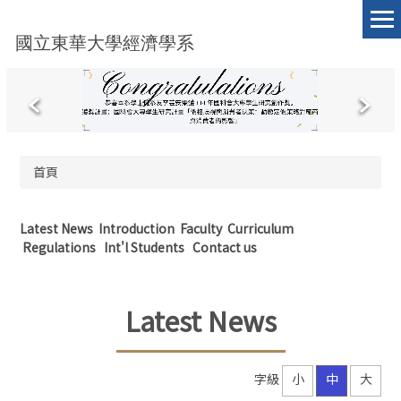
跳
到
國立東華大學經濟學系
主
要
內
容
區
首頁
Latest News
Introduction
Faculty
Curriculum
Regulations
Int'l Students
Contact us
Latest News
字級
小
中
大